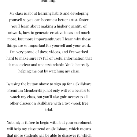
learning.
My class is about learning habits and developing
yourself so you can become a better artist, faster.
You’ll learn about making a higher quantity of
artwork, how to generate creative ideas and much
more, but more importantly, you’ll learn why those
things are so important for yourself and your work.
I’m very proud of these videos, and I’ve worked
hard to make sure it’s full of useful information that
is made clear and understandable. You’d be really
helping me out by watching my class!
By using the button above to sign up for a Skillshare
Premium Membership, not only will you be able to
watch my class, but you’ll also gain access to all
other classes on Skillshare with a two-week free
trial.
Not only is it free to begin with, but your enrolment
will help my class trend on Skillshare, which means
that more students will be able to discover it, which