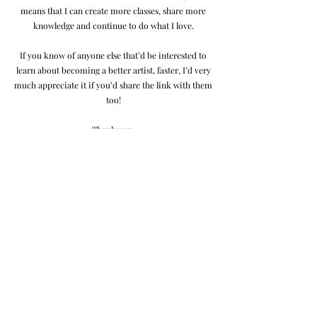
means that I can create more classes, share more
knowledge and continue to do what I love.
If you know of anyone else that’d be interested to
learn about becoming a better artist, faster, I’d very
much appreciate it if you’d share the link with them
too!
Thank you,
Jordan