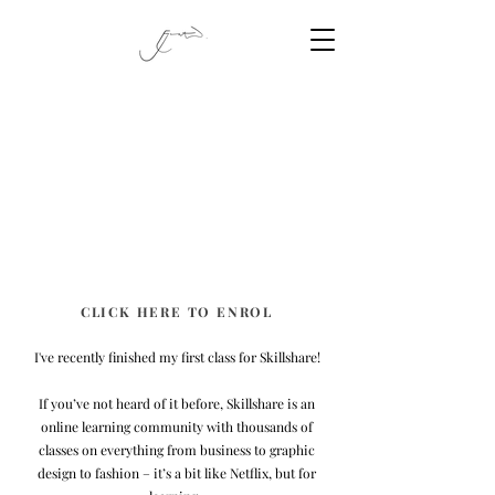
CLICK HERE TO ENROL
I've recently finished my first class for Skillshare!
If you’ve not heard of it before, Skillshare is an
online learning community with thousands of
classes on everything from business to graphic
design to fashion – it’s a bit like Netflix, but for