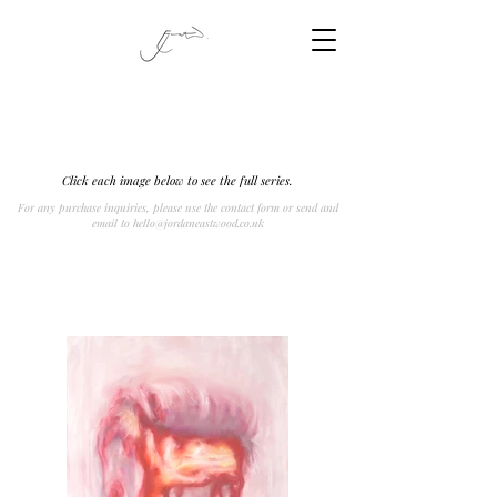
Click each image below to see the full series.
For any purchase inquiries, please use the contact form or send and
email to
hello@jordaneastwood.co.uk