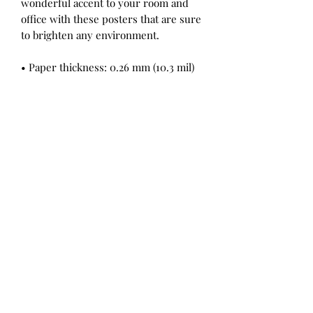
wonderful accent to your room and 
office with these posters that are sure 
to brighten any environment.
• Paper thickness: 0.26 mm (10.3 mil)
• Paper weight: 189 g/m² (5.57 oz/y²)
• Opacity: 94%
• ISO brightness: 104%
• Giclée printing quality
• 21 × 30 cm posters are size A4
• Blank product sourced from Japan
Jordan Eastwood is a Devon, UK based Emerging Artist Creating
Expressive Pastel Drawings and Sculptures and Modern Black and