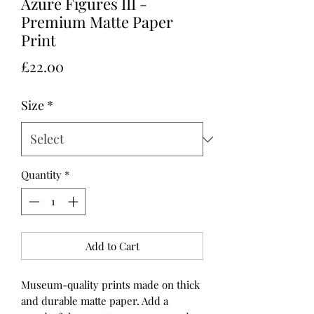
Azure Figures III -
Premium Matte Paper
Print
Price
£22.00
Size
*
Quantity
*
Add to Cart
Museum-quality prints made on thick 
and durable matte paper. Add a 