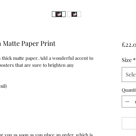
 Matte Paper Print
£22.
hick matte paper. Add a wonderful accent to 
Size
*
osters that are sure to brighten any 
Sele
mil)
Quanti
or you as soon as you place an order, which is 