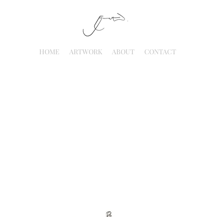
HOME
ARTWORK
ABOUT
CONTACT