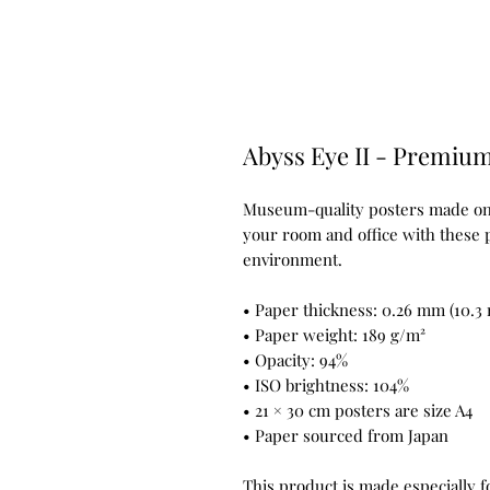
Abyss Eye II - Premium
Museum-quality posters made on t
your room and office with these p
environment.
• Paper thickness: 0.26 mm (10.3 
• Paper weight: 189 g/m²
• Opacity: 94%
• ISO brightness: 104%
• 21 × 30 cm posters are size A4
• Paper sourced from Japan
This product is made especially f