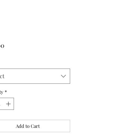
Price
00
ct
ty
*
Add to Cart